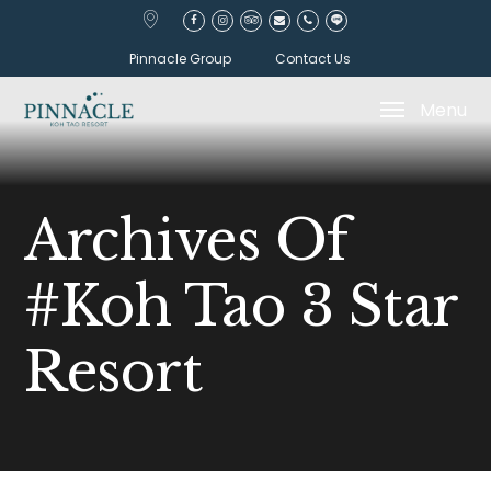
Pinnacle Group
Contact Us
Menu
Archives Of
#koh Tao 3 Star
Resort