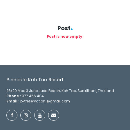
Post
Post is now empty.
Pinnacle Koh Tao Resort
26/20 Moo 3 June Juea Beach, Koh Tao, Suratthani, Thailand
Phone :
077 456 404
Email :
pktreservation1@gmail.com