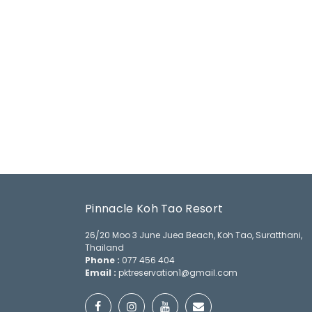
Pinnacle Koh Tao Resort
26/20 Moo 3 June Juea Beach, Koh Tao, Suratthani,
Thailand
Phone :
077 456 404
Email :
pktreservation1@gmail.com