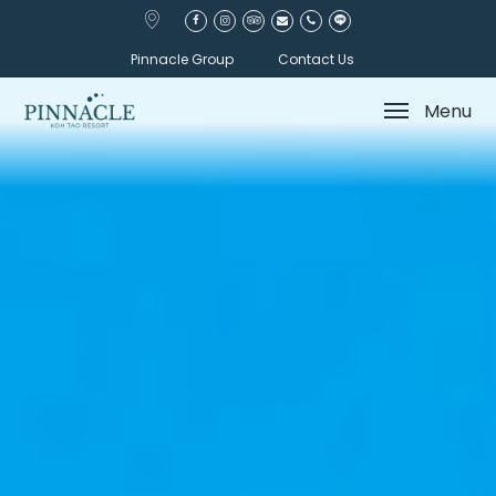
Pinnacle Group
Contact Us
Menu