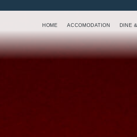
HOME
ACCOMODATION
DINE 