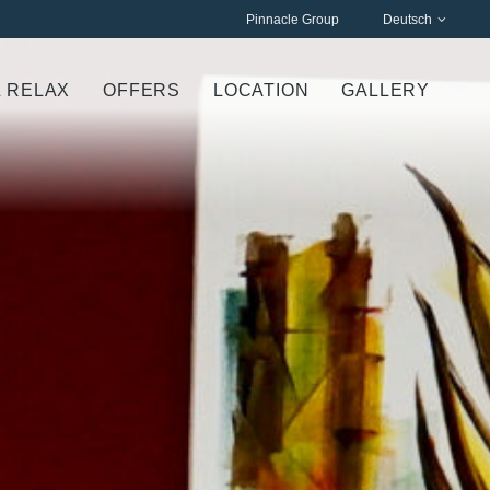
Pinnacle Group
Deutsch
& RELAX
OFFERS
LOCATION
GALLERY