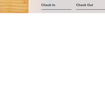
Home
Stay
Sea View Villa
SEA VIEW VILLA
Space :
41 sq.m – Double (king-size
Location :
A
Max Capacity :
+
Seaview Villa – Ihr privates Refugium für