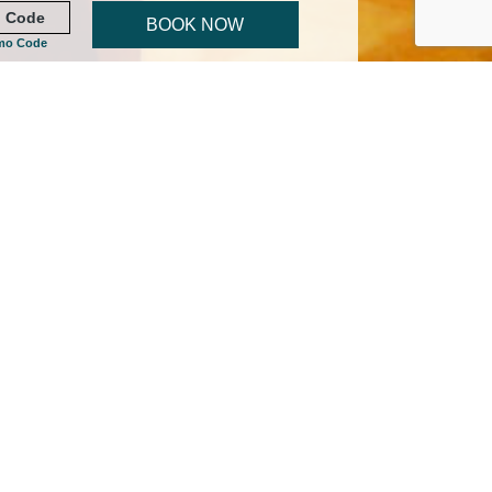
BOOK NOW
mo Code