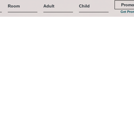
Get Pro
)
 Romantik & Entspannung