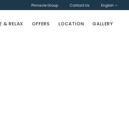
Pinnacle Group
Contact Us
English
E & RELAX
OFFERS
LOCATION
GALLERY