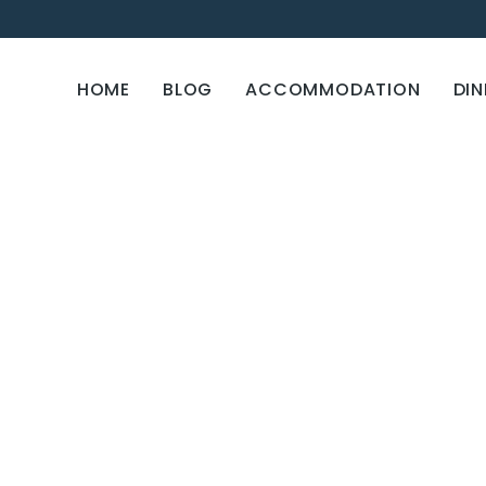
HOME
BLOG
ACCOMMODATION
DIN