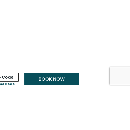
BOOK NOW
mo Code